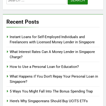
for:
Recent Posts
Instant Loans for Self-Employed Individuals and
Freelancers with Licensed Money Lender in Singapore
What Interest Rates Can A Money Lender in Singapore
Charge?
How to Use a Personal Loan for Education?
What Happens if You Don’t Repay Your Personal Loan in
Singapore?
5
5 Ways You Might Fall Into The Bonus Spending Trap
How can you obtain a loan with
bad credit scores?
Here’s Why Singaporeans Should Buy UCITS ETFs