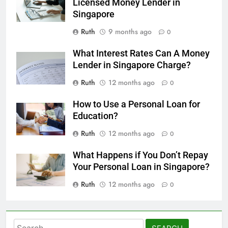
Licensed Money Lender in
Singapore
Ruth
9 months ago
0
What Interest Rates Can A Money
Lender in Singapore Charge?
Ruth
12 months ago
0
How to Use a Personal Loan for
Education?
Ruth
12 months ago
0
What Happens if You Don’t Repay
Your Personal Loan in Singapore?
Ruth
12 months ago
0
Search