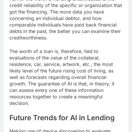
credit reliability of the specific or organization that
got the financing. The more data you have
concerning an individual debtor, and how
comparable individuals have paid back financial
debts in the past, the better you can examine their
creditworthiness.
The worth of a loan is, therefore, tied to
evaluations of the value of the collateral,
residence, car, service, artwork, etc., the most
likely level of the future rising cost of living, as
well as forecasts regarding overall financial
growth. The guarantee of AI is that, in theory, it
can assess every one of these information
resources together to create a meaningful
decision.
Future Trends for AI in Lending
Making use of device discovering to evaluate