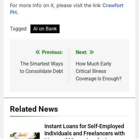
For more info on it, please visit the link
Crawfort
PH
.
Tagged:
AI on Bank
Previous:
Next:
Post
navigation
The Smartest Ways
How Much Early
to Consolidate Debt
Critical Illness
Coverage Is Enough?
Related News
Instant Loans for Self-Employed
Individuals and Freelancers with