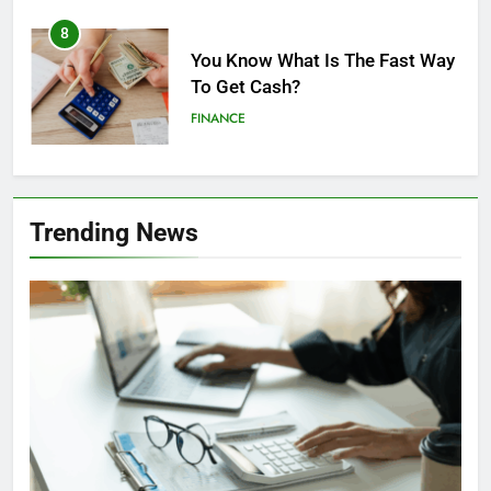
8
You Know What Is The Fast Way
To Get Cash?
FINANCE
1
5 Ways You Might Fall Into The
Trending News
Bonus Spending Trap
FINANCE
2
Top Obvious Signs of
Unlicensed Money Lenders in
Singapore
FINANCE
LOAN
3