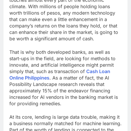
climate. With millions of people holding loans
worth trillions of pesos, any modern technology
that can make even a little enhancement in a
company’s returns on the loans they hold, or that
can enhance their share in the market, is going to
be worth a significant amount of cash.
That is why both developed banks, as well as
start-ups in the field, are looking for methods to
innovate, and artificial intelligence might permit
simply that, such as transaction of
Cash Loan
Online Philippines
. As a matter of fact, the AI
Possibility Landscape research reveals that
approximately 15% of the endeavor financing
increased for AI vendors in the banking market is
for providing remedies.
At its core, lending is large data trouble, making it
a business normally matched for machine learning.
Part of the worth of lending is connected to the