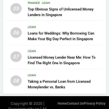
FINANCE
FINANCE
LOAN
05
Top Obvious Signs of Unlicensed Money
7
Lenders in Singapore
All You Need To Know About
Personal Loans In Singapore
LOAN
06
FINANCE
Loans for Weddings: Why Borrowing Can
Make Your Big Day Perfect in Singapore
8
LOAN
You Know What Is The Fast Way
07
Licensed Money Lender Near Me: How To
To Get Cash?
Find The Right One In Singapore
FINANCE
LOAN
08
Taking a Personal Loan from Licensed
Moneylender vs. Banks
Copyright © 2025 |
Home
Contact Us
Privacy Policy
Ourcommunity.sg | All