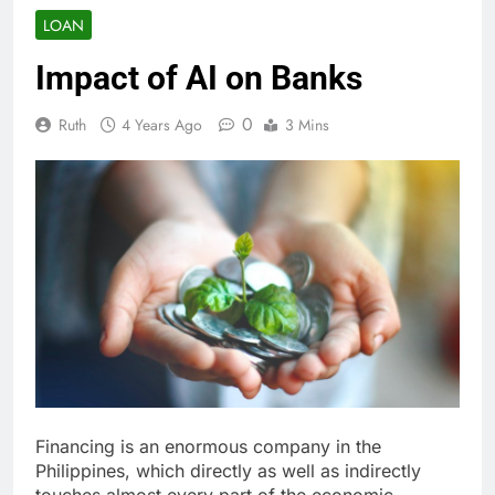
LOAN
Impact of AI on Banks
0
Ruth
4 Years Ago
3 Mins
Financing is an enormous company in the
Philippines, which directly as well as indirectly
touches almost every part of the economic