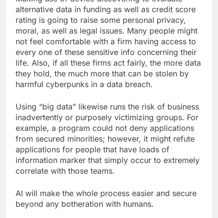
alternative data in funding as well as credit score
rating is going to raise some personal privacy,
moral, as well as legal issues. Many people might
not feel comfortable with a firm having access to
every one of these sensitive info concerning their
life. Also, if all these firms act fairly, the more data
they hold, the much more that can be stolen by
harmful cyberpunks in a data breach.
Using “big data” likewise runs the risk of business
inadvertently or purposely victimizing groups. For
example, a program could not deny applications
from secured minorities; however, it might refute
applications for people that have loads of
information marker that simply occur to extremely
correlate with those teams.
AI will make the whole process easier and secure
beyond any botheration with humans.