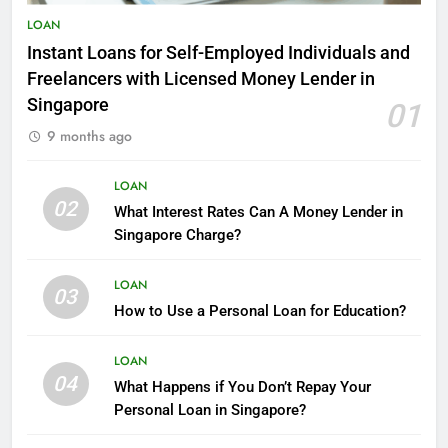
9 Tips For Saving Money In
LOAN
Singapore
Instant Loans for Self-Employed Individuals and
FINANCE
LOAN
Freelancers with Licensed Money Lender in
Singapore
01
4
9 months ago
The Smartest Ways to
Consolidate Debt
LOAN
FINANCE
02
What Interest Rates Can A Money Lender in
Singapore Charge?
5
How can you obtain a loan with
LOAN
bad credit scores?
03
How to Use a Personal Loan for Education?
FINANCE
LOAN
6
04
What Happens if You Don’t Repay Your
Reliable Licensed Moneylender
Personal Loan in Singapore?
Singapore