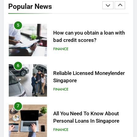
Popular News
FINANCE
5
How can you obtain a loan with
bad credit scores?
FINANCE
6
Reliable Licensed Moneylender
Singapore
FINANCE
7
All You Need To Know About
Personal Loans In Singapore
FINANCE